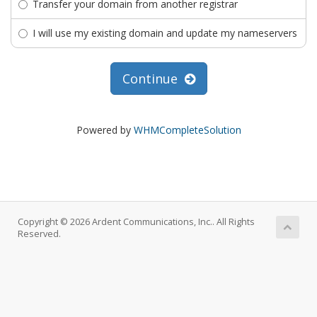
Transfer your domain from another registrar
I will use my existing domain and update my nameservers
Continue
Powered by
WHMCompleteSolution
Copyright © 2026 Ardent Communications, Inc.. All Rights
Reserved.