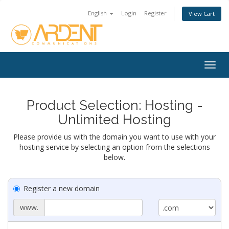
English
Login
Register
View Cart
Togg
navig
Product Selection: Hosting -
Unlimited Hosting
Please provide us with the domain you want to use with your
hosting service by selecting an option from the selections
below.
Register a new domain
www.