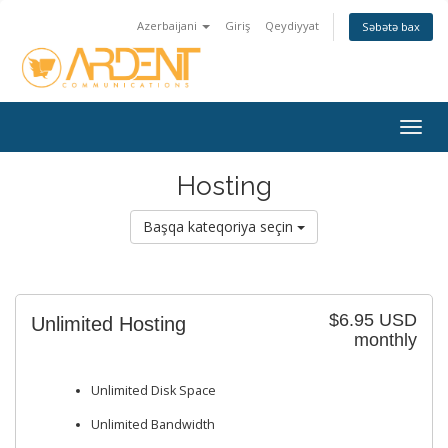
Azerbaijani
Giriş
Qeydiyyat
Səbətə bax
Togg
navig
Hosting
Başqa kateqoriya seçin
$6.95 USD
Unlimited Hosting
monthly
Unlimited Disk Space
Unlimited Bandwidth