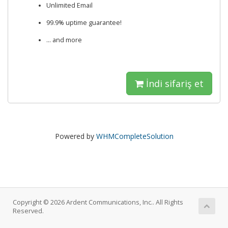
Unlimited Email
99.9% uptime guarantee!
... and more
İndi sifariş et
Powered by
WHMCompleteSolution
Copyright © 2026 Ardent Communications, Inc.. All Rights
Reserved.