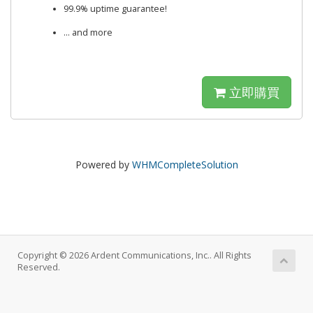
99.9% uptime guarantee!
... and more
立即購買
Powered by
WHMCompleteSolution
Copyright © 2026 Ardent Communications, Inc.. All Rights
Reserved.