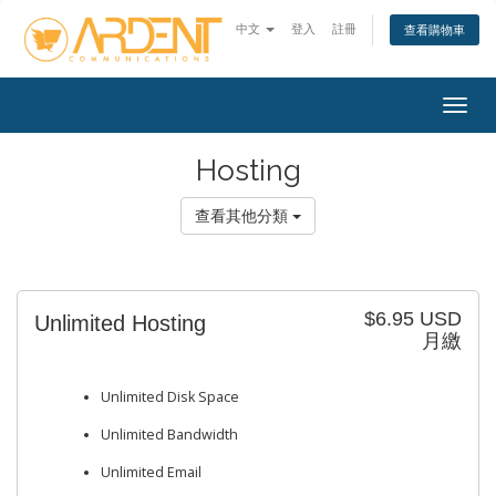
中文
登入
註冊
查看購物車
Togg
navig
Hosting
查看其他分類
$6.95 USD
Unlimited Hosting
月繳
Unlimited Disk Space
Unlimited Bandwidth
Unlimited Email