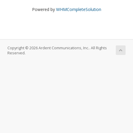
Powered by
WHMCompleteSolution
Copyright © 2026 Ardent Communications, Inc.. All Rights
Reserved.