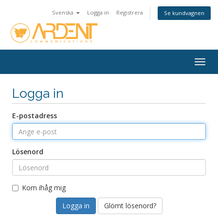
Svenska
Logga in
Registrera
Se kundvagnen
Togg
navig
Logga in
E-postadress
Lösenord
Kom ihåg mig
Glömt lösenord?