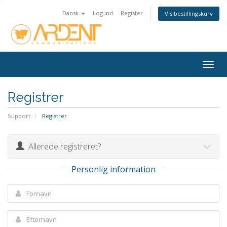
Dansk
Log ind
Register
Vis bestillingskurv
Togg
navig
Registrer
Support
Registrer
Allerede registreret?
Personlig information