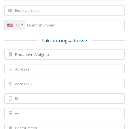
+1
Faktureringsadresse