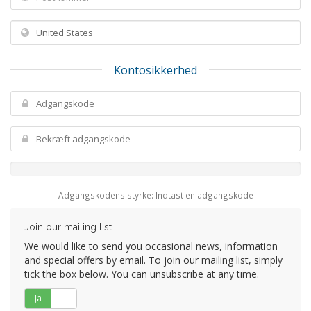
Kontosikkerhed
Adgangskodens styrke: Indtast en adgangskode
Join our mailing list
We would like to send you occasional news, information
and special offers by email. To join our mailing list, simply
tick the box below. You can unsubscribe at any time.
Ja
Nej