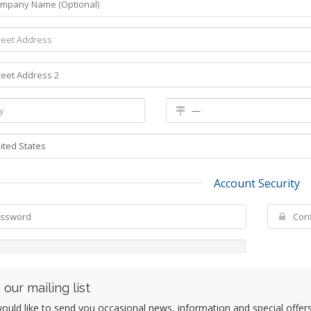
Account Security
 our mailing list
uld like to send you occasional news, information and special offers b