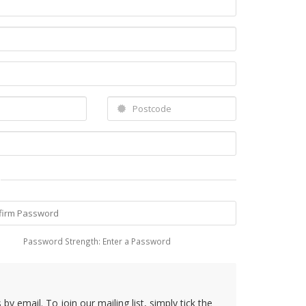
Password Strength: Enter a Password
y email. To join our mailing list, simply tick the