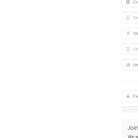
Join
We wo