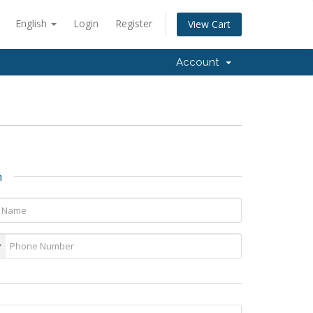
English
Login
Register
View Cart
Account
n