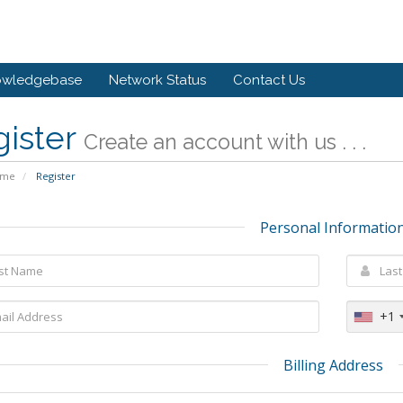
owledgebase
Network Status
Contact Us
gister
Create an account with us . . .
ome
Register
Personal Informatio
+1
Billing Address