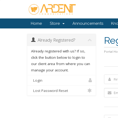
Home
Store
Announcements
Kn
Re
Already Registered?
Already registered with us? If so,
Portal H
click the button below to login to
our client area from where you can
manage your account.
Login
Lost Password Reset