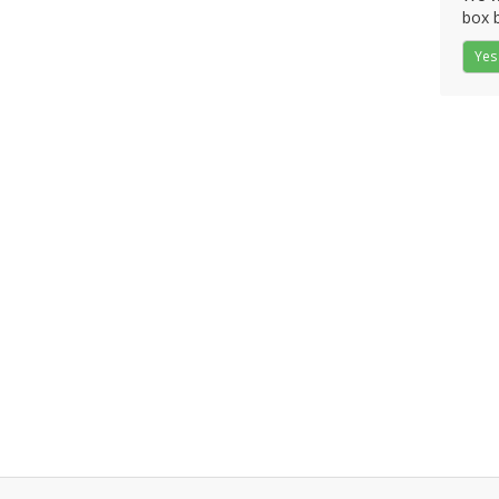
box b
Yes