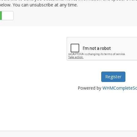
elow. You can unsubscribe at any time.
No
Powered by
WHMCompleteSol